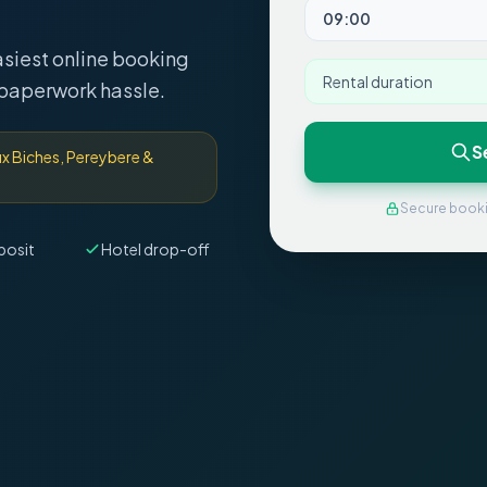
asiest online booking
Rental duration
 paperwork hassle.
S
aux Biches, Pereybere &
Secure book
posit
Hotel drop-off