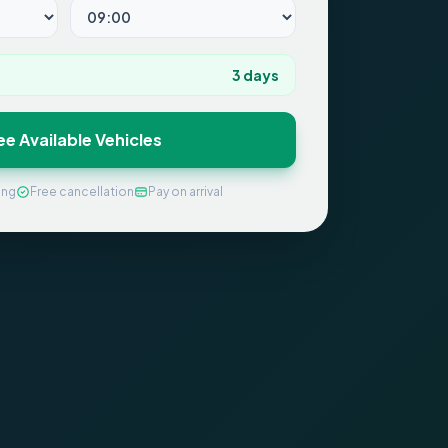
3
days
ee Available Vehicles
ing
Free cancellation
Pay on arrival