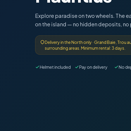
Explore paradise on two wheels. The e
on the island — no hidden deposits, no
Delivery in the North only · Grand Baie, Trou 
surrounding areas. Minimum rental: 3 days.
Helmet included
Pay on delivery
No de