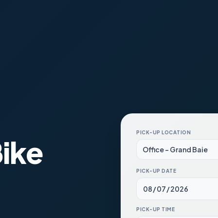
PICK-UP LOCATION
ike
PICK-UP DATE
PICK-UP TIME