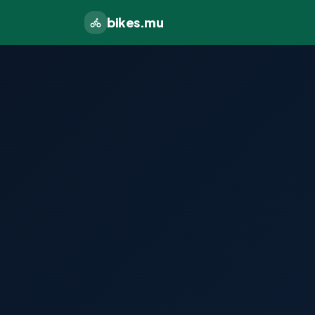
bikes.mu