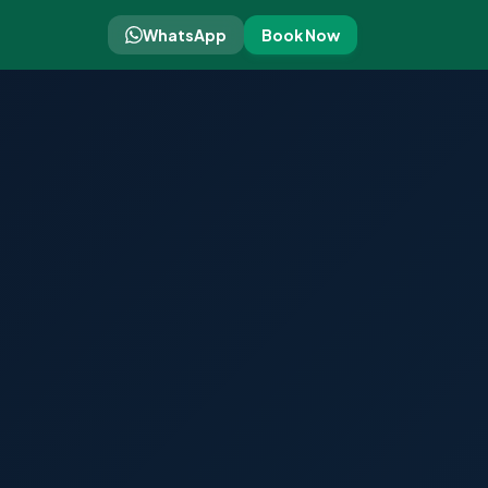
WhatsApp
Book Now