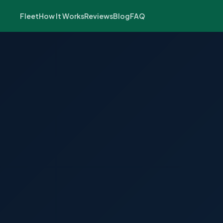
Fleet
How It Works
Reviews
Blog
FAQ