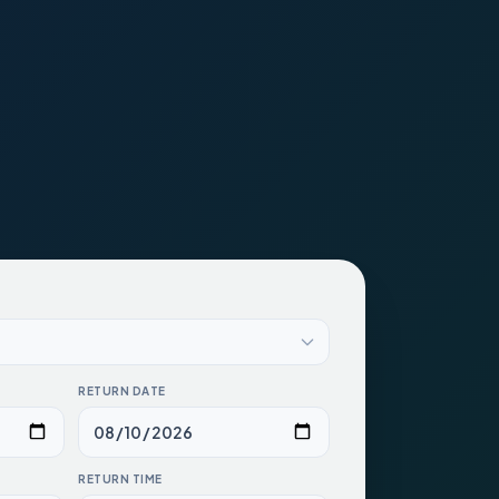
RETURN DATE
RETURN TIME