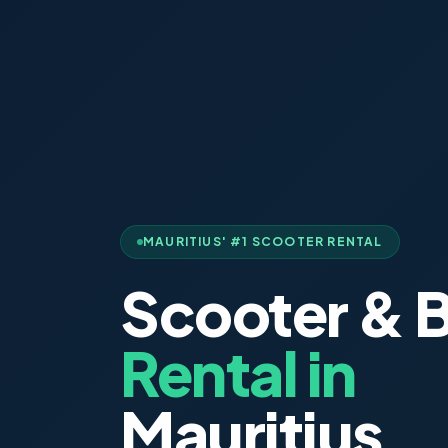
MAURITIUS' #1 SCOOTER RENTAL
Scooter & B
Rental in
Mauritius