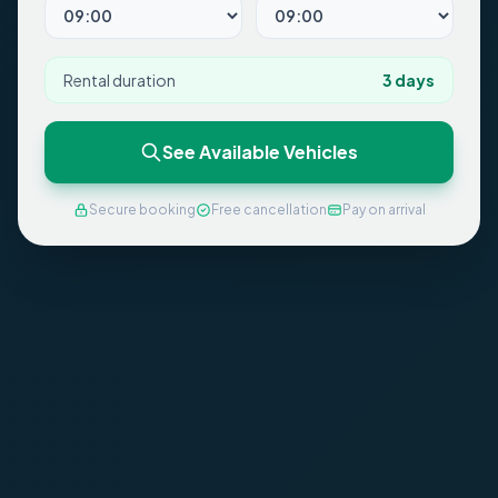
Rental duration
3
days
See Available Vehicles
Secure booking
Free cancellation
Pay on arrival