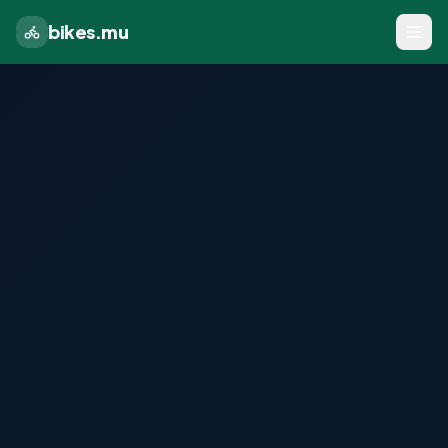
bikes.mu