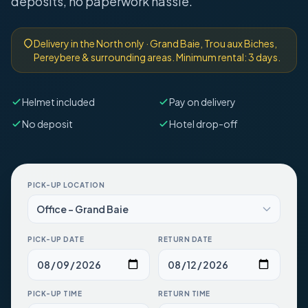
deposits, no paperwork hassle.
Delivery in the North only · Grand Baie, Trou aux Biches,
Pereybere & surrounding areas. Minimum rental: 3 days.
Helmet included
Pay on delivery
No deposit
Hotel drop-off
PICK-UP LOCATION
PICK-UP DATE
RETURN DATE
PICK-UP TIME
RETURN TIME