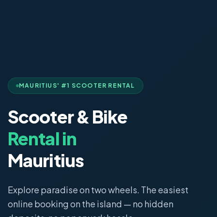
MAURITIUS' #1 SCOOTER RENTAL
Scooter & Bike
Rental in
Mauritius
Explore paradise on two wheels. The easiest
online booking on the island — no hidden