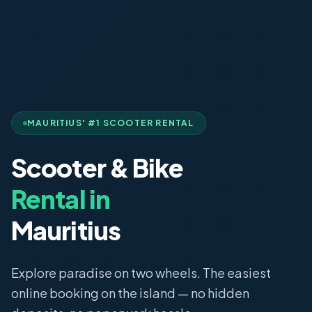
MAURITIUS' #1 SCOOTER RENTAL
Scooter & Bike
Rental in
Mauritius
Explore paradise on two wheels. The easiest
online booking on the island — no hidden