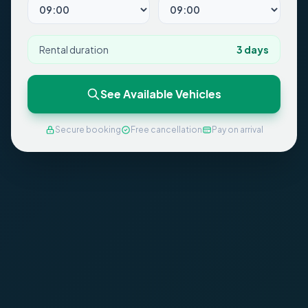
Rental duration
3
days
See Available Vehicles
Secure booking
Free cancellation
Pay on arrival