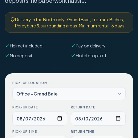
deposits, no paperwork hassle.
Delivery in the North only · Grand Baie, Trou aux Biches,
Pereybere & surrounding areas. Minimum rental: 3 days.
Helmet included
Pay on delivery
No deposit
Hotel drop-off
PICK-UP LOCATION
PICK-UP DATE
RETURN DATE
PICK-UP TIME
RETURN TIME