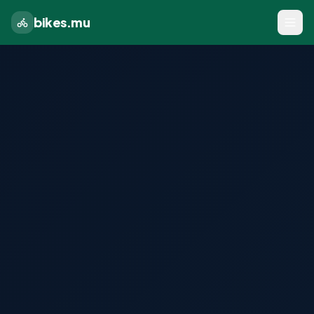
bikes.mu